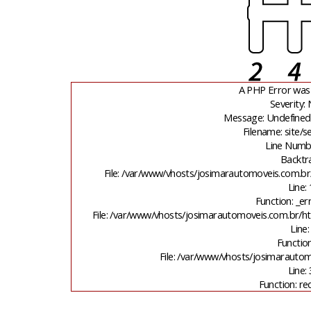
A PHP Error was
Severity: 
Message: Undefined 
Filename: site/
Line Numb
Backtr
File: /var/www/vhosts/josimarautomoveis.com.br
Line:
Function: _er
File: /var/www/vhosts/josimarautomoveis.com.br/ht
Line:
Function
File: /var/www/vhosts/josimarauto
Line:
Function: re