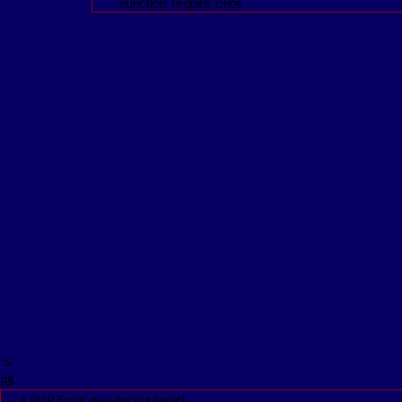
Function: require_once
">
R$
A PHP Error was encountered