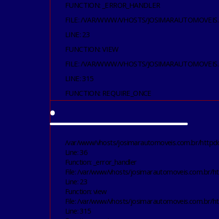
FUNCTION: _ERROR_HANDLER
FILE: /VAR/WWW/VHOSTS/JOSIMARAUTOMOVEIS
LINE: 23
FUNCTION: VIEW
FILE: /VAR/WWW/VHOSTS/JOSIMARAUTOMOVEIS
LINE: 315
FUNCTION: REQUIRE_ONCE
•
/var/www/vhosts/josimarautomoveis.com.br/httpdoc
Line: 36
Function: _error_handler
File: /var/www/vhosts/josimarautomoveis.com.br/ht
Line: 23
Function: view
File: /var/www/vhosts/josimarautomoveis.com.br/h
Line: 315