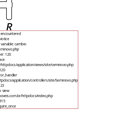
 encountered
Notice
variable: cambio
seminovo.php
er: 120
ace:
/httpdocs/application/views/site/seminovo.php
 120
ror_handler
tpdocs/application/controllers/site/Seminovo.php
 23
: view
moveis.com.br/httpdocs/index.php
 315
quire_once