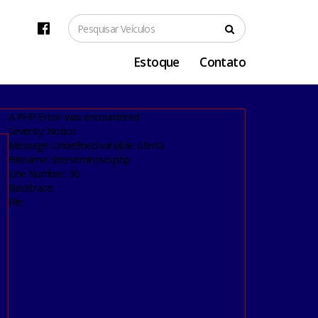
Estoque
Contato
A PHP Error was encountered
Severity: Notice
Message: Undefined variable: oferta
Filename: site/seminovo.php
Line Number: 36
Backtrace:
File: