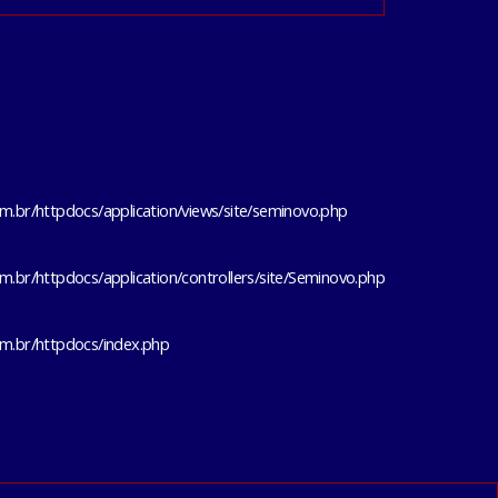
m.br/httpdocs/application/views/site/seminovo.php
m.br/httpdocs/application/controllers/site/Seminovo.php
om.br/httpdocs/index.php