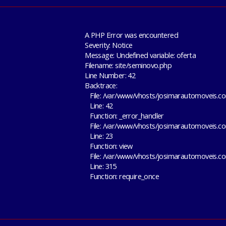
A PHP Error was encountered
Severity: Notice
Message: Undefined variable: oferta
Filename: site/seminovo.php
Line Number: 42
Backtrace:
File: /var/www/vhosts/josimarautomoveis.co
Line: 42
Function: _error_handler
File: /var/www/vhosts/josimarautomoveis.co
Line: 23
Function: view
File: /var/www/vhosts/josimarautomoveis.c
Line: 315
Function: require_once