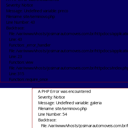
Severity: Notice
Message: Undefined variable: preco
Filename: site/seminovo.php
Line Number: 43
Backtrace:
File: /var/www/vhosts/josimarautomoveis.com.br/httpdocs/applicati
Line: 43
Function: _error_handler
File: /var/www/vhosts/josimarautomoveis.com.br/httpdocs/applicati
Line: 23
Function: view
File: /var/www/vhosts/josimarautomoveis.com.br/httpdocs/index.ph
Line: 315
Function: require_once
A PHP Error was encountered
Severity: Notice
Message: Undefined variable: galeria
Filename: site/seminovo.php
Line Number: 54
Backtrace:
File: /var/www/vhosts/josimarautomoveis.com.br/