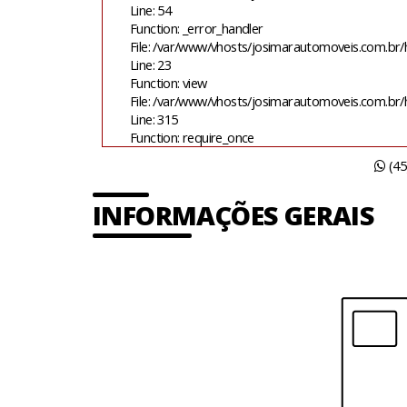
Line: 54
Function: _error_handler
File: /var/www/vhosts/josimarautomoveis.com.br/h
Line: 23
Function: view
File: /var/www/vhosts/josimarautomoveis.com.br
Line: 315
Function: require_once
(45
INFORMAÇÕES GERAIS