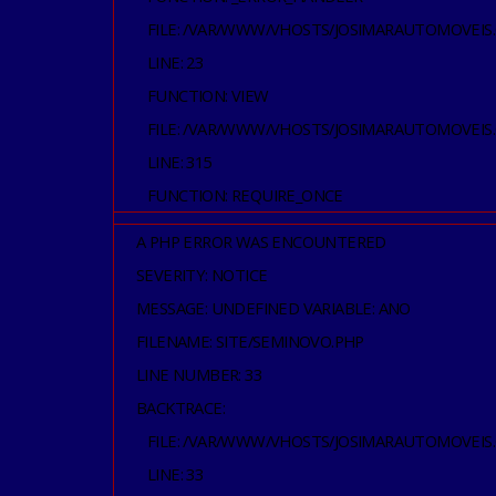
FILE: /VAR/WWW/VHOSTS/JOSIMARAUTOMOVEIS
LINE: 23
FUNCTION: VIEW
FILE: /VAR/WWW/VHOSTS/JOSIMARAUTOMOVEIS
LINE: 315
FUNCTION: REQUIRE_ONCE
A PHP ERROR WAS ENCOUNTERED
SEVERITY: NOTICE
MESSAGE: UNDEFINED VARIABLE: ANO
FILENAME: SITE/SEMINOVO.PHP
LINE NUMBER: 33
BACKTRACE:
FILE: /VAR/WWW/VHOSTS/JOSIMARAUTOMOVEIS
LINE: 33