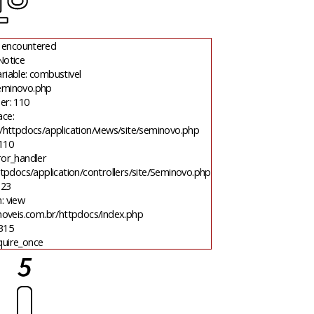
 encountered
Notice
riable: combustivel
seminovo.php
er: 110
ace:
/httpdocs/application/views/site/seminovo.php
 110
ror_handler
tpdocs/application/controllers/site/Seminovo.php
 23
: view
moveis.com.br/httpdocs/index.php
 315
quire_once