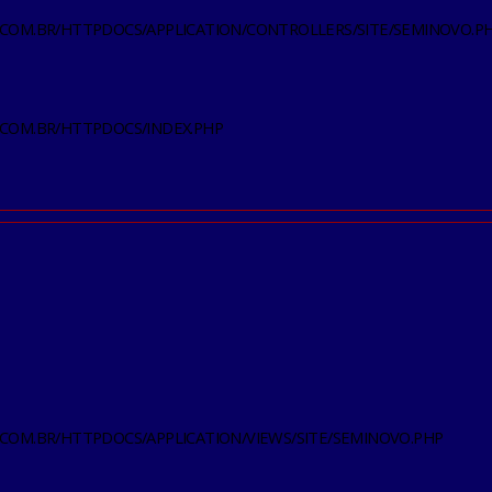
.COM.BR/HTTPDOCS/APPLICATION/CONTROLLERS/SITE/SEMINOVO.P
.COM.BR/HTTPDOCS/INDEX.PHP
.COM.BR/HTTPDOCS/APPLICATION/VIEWS/SITE/SEMINOVO.PHP