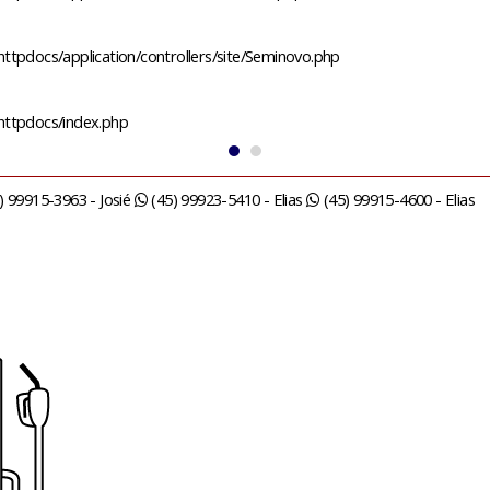
ttpdocs/application/controllers/site/Seminovo.php
/httpdocs/index.php
) 99915-3963 - Josié
(45) 99923-5410 - Elias
(45) 99915-4600 - Elias