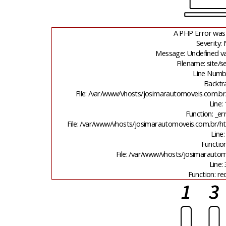
A PHP Error was
Severity: 
Message: Undefined va
Filename: site/
Line Numb
Backtr
File: /var/www/vhosts/josimarautomoveis.com.br
Line:
Function: _er
File: /var/www/vhosts/josimarautomoveis.com.br/ht
Line:
Function
File: /var/www/vhosts/josimarauto
Line:
Function: re