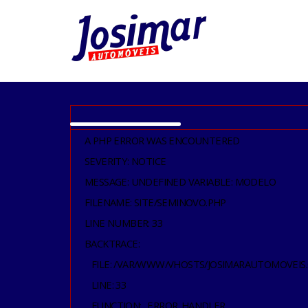
A PHP ERROR WAS ENCOUNTERED
SEVERITY: NOTICE
MESSAGE: UNDEFINED VARIABLE: MODELO
FILENAME: SITE/SEMINOVO.PHP
LINE NUMBER: 33
BACKTRACE:
FILE: /VAR/WWW/VHOSTS/JOSIMARAUTOMOVEIS
LINE: 33
FUNCTION: _ERROR_HANDLER