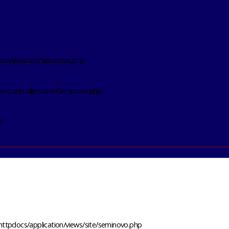
on/views/site/seminovo.php
on/controllers/site/Seminovo.php
p
httpdocs/application/views/site/seminovo.php