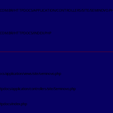
.COM.BR/HTTPDOCS/APPLICATION/CONTROLLERS/SITE/SEMINOVO.P
.COM.BR/HTTPDOCS/INDEX.PHP
s/application/views/site/seminovo.php
tpdocs/application/controllers/site/Seminovo.php
ttpdocs/index.php